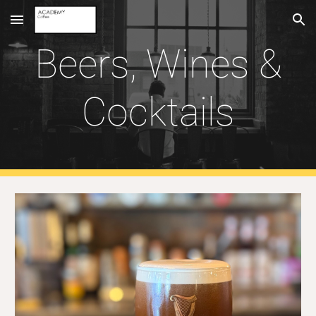
Skip to main content
Skip to navigation
Beers, Wines &
Cocktails