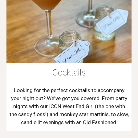
Cocktails
Looking for the perfect cocktails to accompany
your night out? We've got you covered. From party
nights with our ICON West End Girl (the one with
the candy floss!) and monkey star martinis, to slow,
candle lit evenings with an Old Fashioned.