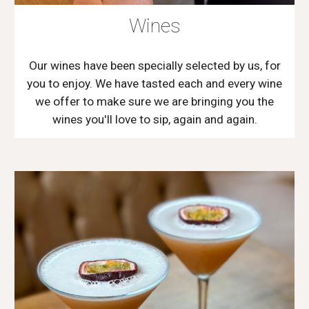
Wines
Our wines have been specially selected by us, for
you to enjoy. We have tasted each and every wine
we offer to make sure we are bringing you the
wines you'll love to sip, again and again.