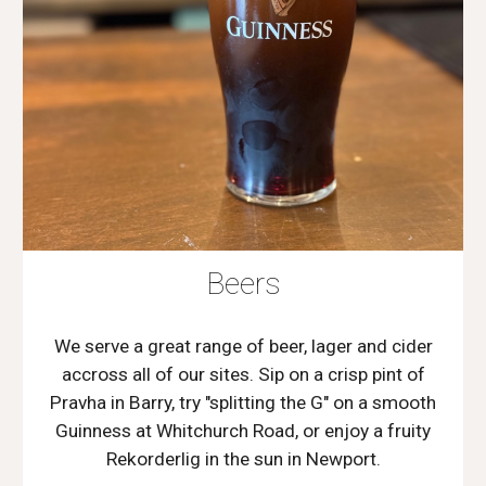
Beers
We serve a great range of beer, lager and cider
accross all of our sites. Sip on a crisp pint of
Pravha in Barry, try "splitting the G" on a smooth
Guinness at Whitchurch Road, or enjoy a fruity
Rekorderlig in the sun in Newport.