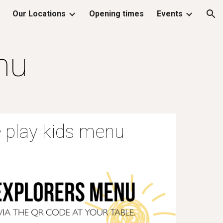
Our Locations
Opening times
Events
ion
nu
 play kids menu