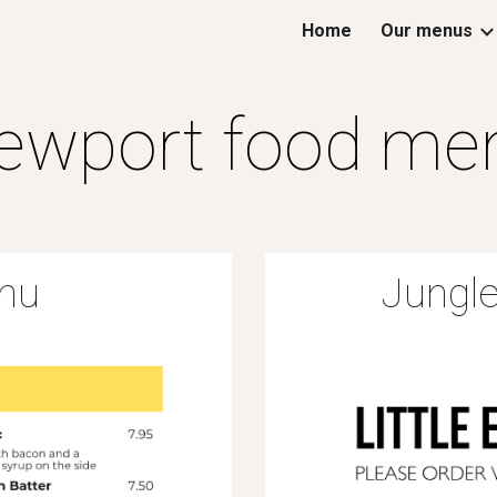
Home
Our menus
ip to main content
Skip to navigat
ewport food me
nu
Jungle