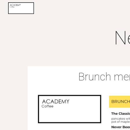
Sk
N
Brunch me