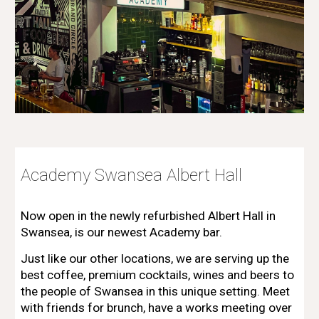
Academy
Swansea Albert Hall
Now open in the newly refurbished Albert Hall in
Swansea, is our newest Academy bar.
Just like our other locations, we
are
serving up the
best coffee
,
premium cocktails, wines and beers to
the people of
Swansea
in
this unique
setting. Meet
with friends for brunch, have a works meeting over