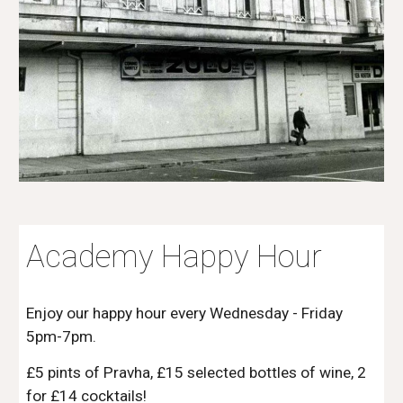
Academy Happy Hour
Enjoy our happy hour every Wednesday - Friday
5pm-7pm.
£5 pints of Pravha, £15 selected bottles of wine, 2
for £1
4
cocktails!