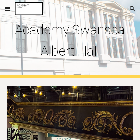
Skip to main content
Skip to navigation
Academy
Swansea
Albert Hall