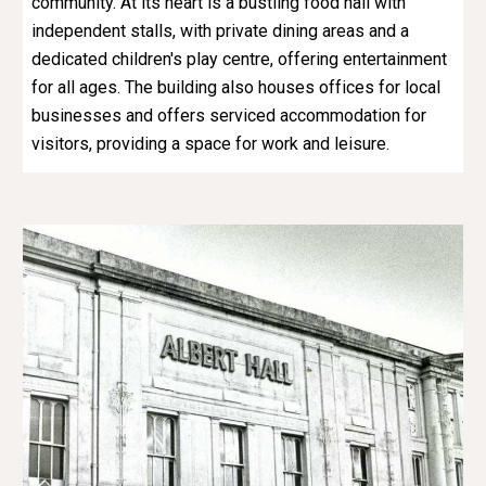
community. At its heart is a bustling food hall with
independent stalls, with private dining areas and a
dedicated children's play centre, offering entertainment
for all ages. The building also houses offices for local
businesses and offers serviced accommodation for
visitors, providing a space for work and leisure.