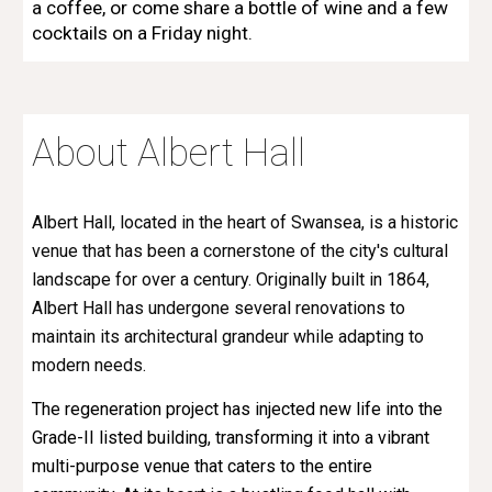
a coffee, or come share a bottle of wine and a few
cocktails on a Friday night.
About Albert Hall
Albert Hall, located in the heart of Swansea, is a historic
venue that has been a cornerstone of the city's cultural
landscape for over a century. Originally built in 1864,
Albert Hall has undergone several renovations to
maintain its architectural grandeur while adapting to
modern needs.
The regeneration project has injected new life into the
Grade-II listed building, transforming it into a vibrant
multi-purpose venue that caters to the entire