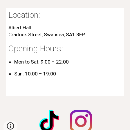
Location
:
Albert Hall
Cradock Street, Swansea, SA1 3EP
Opening Hours:
Mon to Sat:
9:00 – 22:00
Sun:
10:00 – 19:00