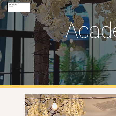
Sk
Acad