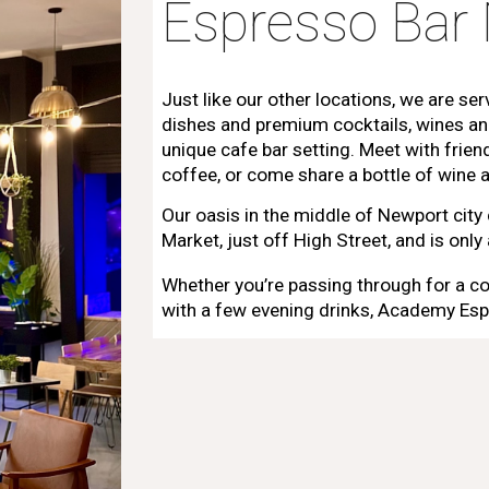
Espresso Bar
Just like our other locations, we are ser
dishes and premium cocktails, wines an
unique cafe bar setting. Meet with frie
coffee, or come share a bottle of wine a
Our oasis in the middle of Newport city
Market, just off High Street, and is onl
Whether you’re passing through for a co
with a few evening drinks, Academy Esp