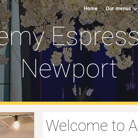
Home
Our menus
ip to main content
Skip to navigat
emy Espress
Newport
Welcome to 