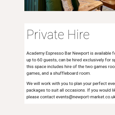
Private Hire
Academy Espresso Bar Newport is available for
up to 60 guests, can be hired exclusively for s
this space includes hire of the two games ro
games, and a shuffleboard room.
We will work with you to plan your perfect eve
packages to suit all occasions. If you would li
please contact events@newport-market.co.uk