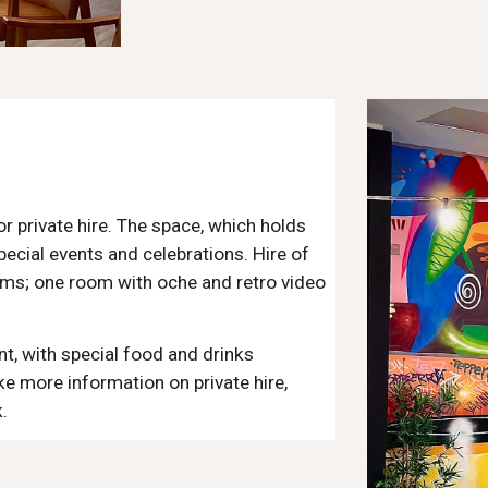
 private hire. The space, which holds
pecial events and celebrations. Hire of
oms; one room with oche and retro video
nt, with special food and drinks
ke more information on private hire,
.