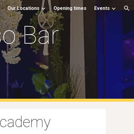
Our Locations
Opening times
Events
ion
o Bar
Academy