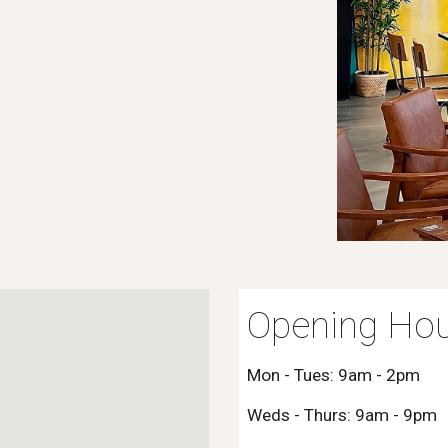
Opening Hou
Mon - Tues: 9am - 2pm
Weds - Thurs: 9am - 9pm