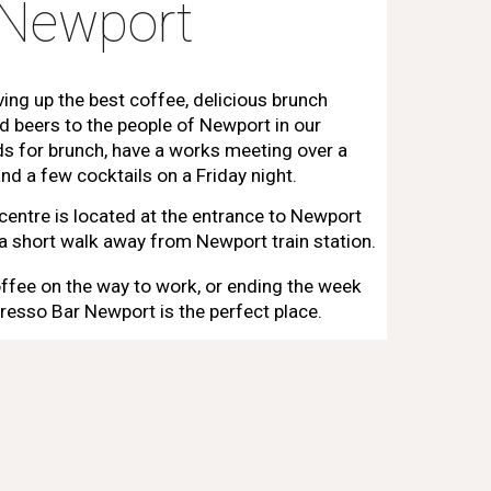
 Newport
ving up the best coffee, delicious brunch
d beers to the people of Newport in our
nds for brunch, have a works meeting over a
nd a few cocktails on a Friday night.
 centre is located at the entrance to Newport
y a short walk away from Newport train station.
ffee on the way to work, or ending the week
resso Bar Newport is the perfect place.