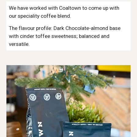
We have worked with Coaltown to come up with
our speciality coffee blend.
The flavour profile: Dark Chocolate-almond base
with cinder toffee sweetness; balanced and
versatile.