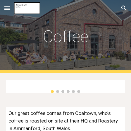
Skip to main content
Skip to navigation
Coffee
Our great coffee comes from Coaltown, who's
coffee is roasted on site at their HQ and Roastery
in Ammanford, South Wales.