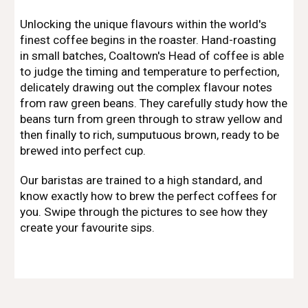
Unlocking the unique flavours within the world's
finest coffee begins in the roaster. Hand-roasting
in small batches, Coaltown's Head of coffee is able
to judge the timing and temperature to perfection,
delicately drawing out the complex flavour notes
from raw green beans. They carefully study how the
beans turn from green through to straw yellow and
then finally to rich, sumputuous brown, ready to be
brewed into perfect cup.
Our baristas are trained to a high standard, and
know exactly how to brew the perfect coffees for
you. Swipe through the pictures to see how they
create your favourite sips.