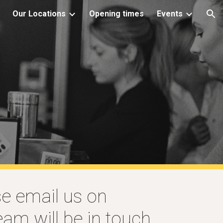
Our Locations
Opening times
Events
ion
se email us on
am will be in touch.