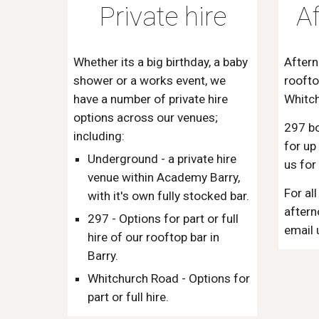
Private hire
A
Whether its a big birthday, a baby
Aftern
shower or a works event, we
roofto
have a number of private hire
Whitc
options across our venues;
297 b
including:
for up
Underground - a private hire
us for
venue within Academy Barry,
For al
with it's own fully stocked bar.
aftern
297 - Options for part or full
email 
hire of our rooftop bar in
Barry.
Whitchurch Road - Options for
part or full hire.