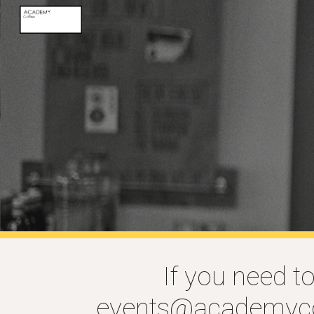
Sk
If you need t
events@academyco