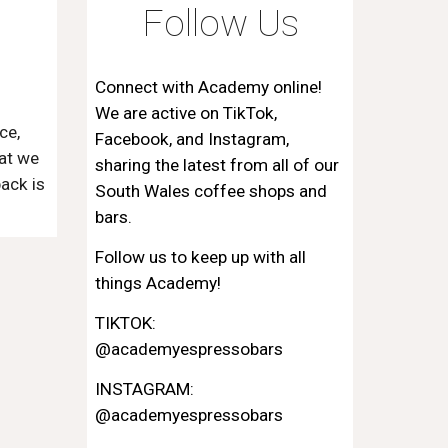
Follow Us
Connect with
Academy
online!
We are active on
TikTok,
ce,
Facebook, and Instagram
,
at we
sharing the latest from all of our
back is
South Wales coffee shops and
bars
.
Follow us to keep up with all
things Academy!
TIKTOK:
@academyespressobars
INSTAGRAM:
@academyespressobars