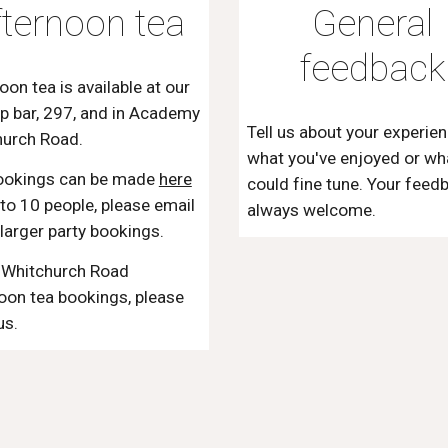
fternoon tea
General
feedback
oon tea is available at our
p bar, 297, and in Academy
Tell us about your experien
hurch Road.
what you've enjoyed or wh
ookings can be made
here
could fine tune. Your feed
 to 10 people, please email
always welcome.
 larger party bookings.
l Whitchurch Road
oon tea bookings, please
us.