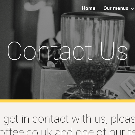
Home
Our menus
ip to main content
Skip to navigat
Contact Us
o get in contact with us, plea
ffee.co.uk
and one of our te