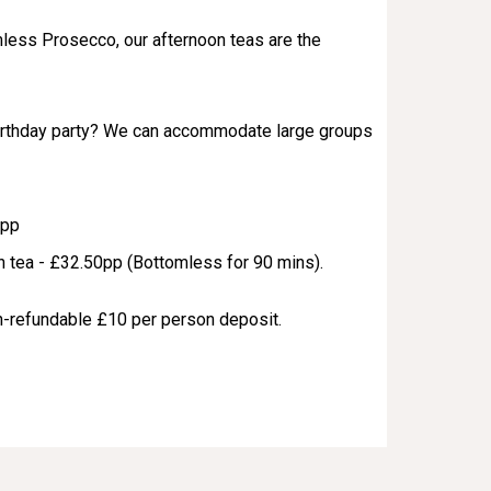
less Prosecco, our afternoon teas are the
birthday party? We can accommodate large groups
0pp
 tea - £32.50pp (Bottomless for 90 mins).
on-refundable £10 per person deposit.