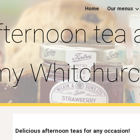
Home
Our menus
ip to main content
Skip to navigat
fternoon tea 
y Whitchur
Delicious afternoon teas for any occasion!