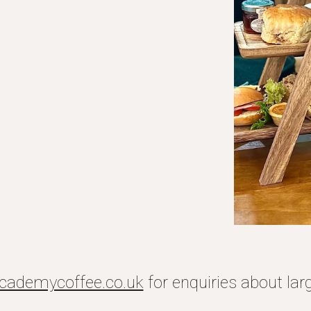
cademycoffee.co.uk
for enquiries about lar