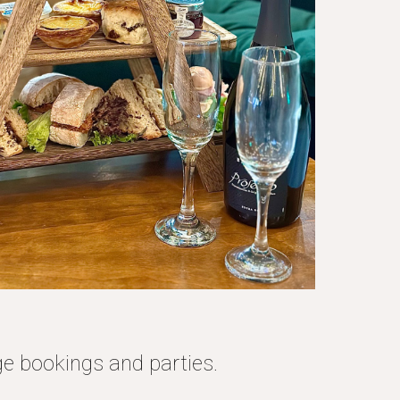
ge bookings and parties.