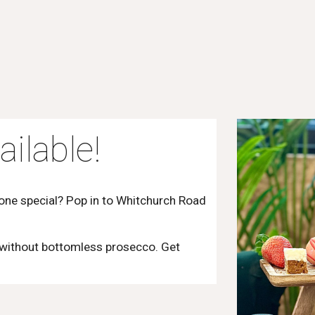
ailable!
eone special? Pop in to Whitchurch Road
 without bottomless prosecco. Get