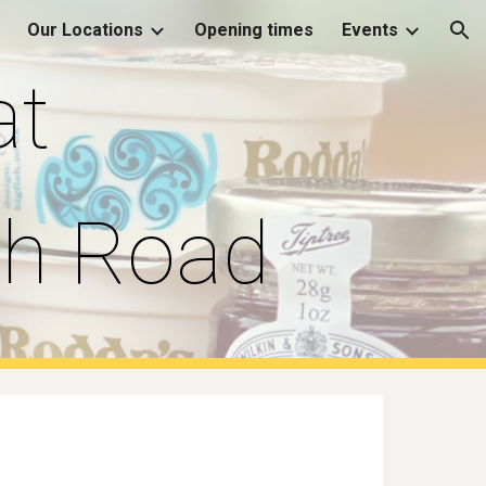
Our Locations
Opening times
Events
ion
at
ch Road