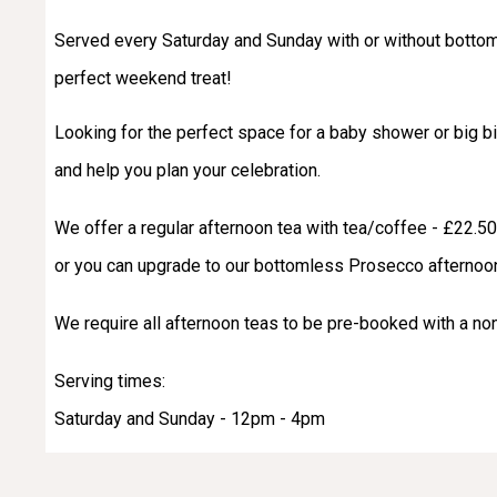
Served every Saturday and Sunday with or without bottom
perfect weekend treat!
Looking for the perfect space for a baby shower or big 
and help you plan your celebration.
We offer a regular afternoon tea with tea/coffee - £22.5
or you can upgrade to our bottomless Prosecco afternoon
We require all afternoon teas to be pre-booked with a n
Serving times:
Saturday and Sunday - 12pm - 4pm