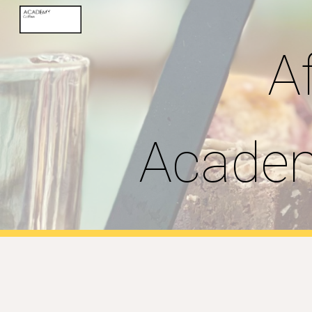
Sk
A
Academ