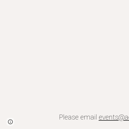
Please email
events@a
Page
Report abuse