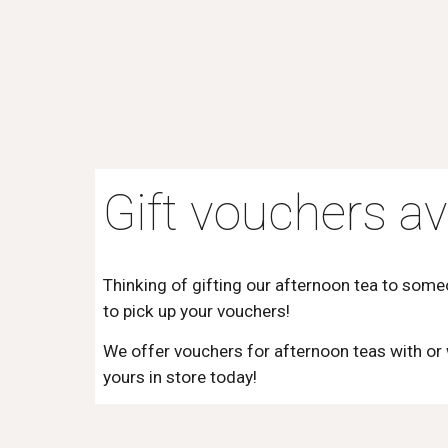
Gift vouchers av
Thinking of gifting our afternoon tea to som
to pick up your vouchers!
We offer vouchers for afternoon teas with or
yours in store today!